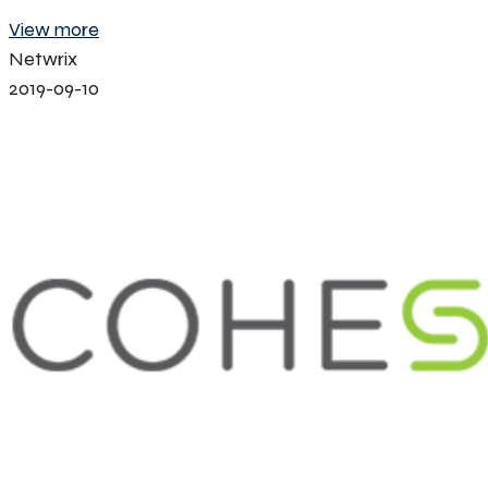
View more
Netwrix
2019-09-10