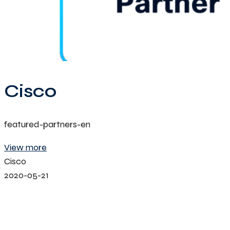
Cisco
featured-partners-en
View more
Cisco
2020-05-21