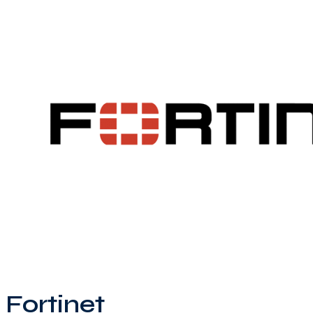
Fortinet