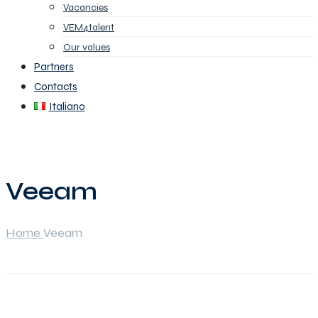
Vacancies
VEM4talent
Our values
Partners
Contacts
Italiano
Veeam
Home
Veeam