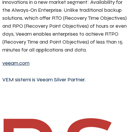
innovations in a new market segment: Availability for
the Always-On Enterprise. Unlike traditional backup
solutions, which offer RTO (Recovery Time Objectives)
and RPO (Recovery Point Objectives) of hours or even
days, Veeam enables enterprises to achieve RTPO
(Recovery Time and Point Objectives) of less than 15
minutes for all applications and data.
veeam.com
VEM sistemi is Veeam Silver Partner.