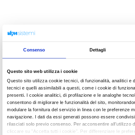
Trend Micro
Consenso
Dettagli
featured-partners-en
View more
Questo sito web utilizza i cookie
Trend Micro
2018-01-12
Questo sito utilizza cookie tecnici, di funzionalità, analitici e 
tecnici e quelli assimilabili a questi, come i cookie di funzio
presenti. I cookie analitici, di profilazione e le analoghe tecno
consentono di migliorare le funzionalità del sito, monitorandone 
modulare la fornitura del servizio in linea con le preferenze 
navigazione. I dati da essi generati possono essere condivisi
rilasciati solo previo consenso. Per acconsentire all'utilizzo di
cliccare su "Accetta tutti i cookie". Per differenziare le prefe