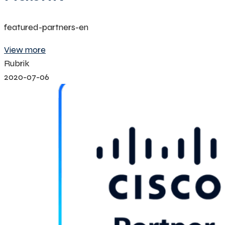
featured-partners-en
View more
Rubrik
2020-07-06