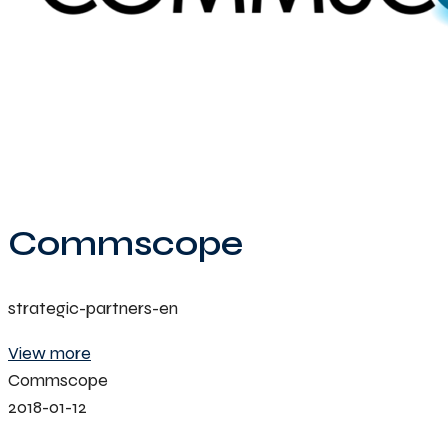
Commscope
strategic-partners-en
View more
Commscope
2018-01-12