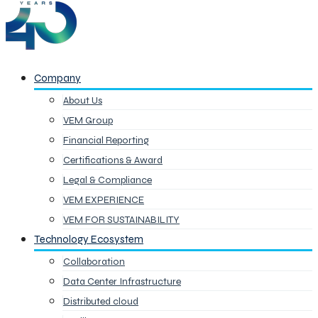
Company
About Us
VEM Group
Financial Reporting
Certifications & Award
Legal & Compliance
VEM EXPERIENCE
VEM FOR SUSTAINABILITY
Technology Ecosystem
Collaboration
Data Center Infrastructure
Distributed cloud