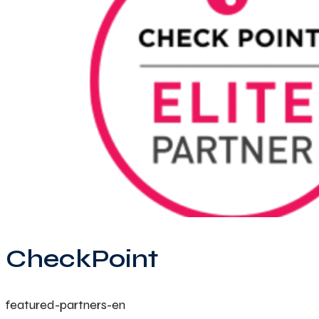
CheckPoint
featured-partners-en