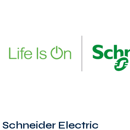
Schneider Electric