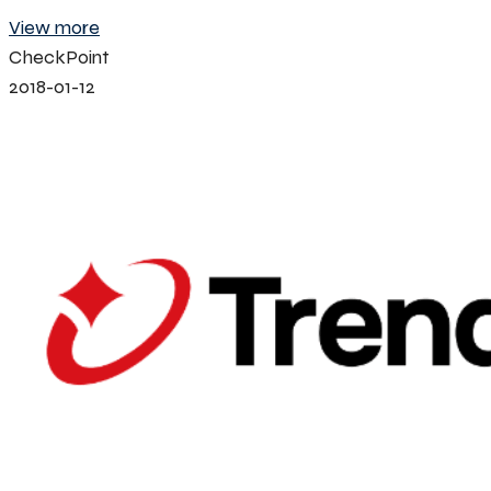
View more
CheckPoint
2018-01-12