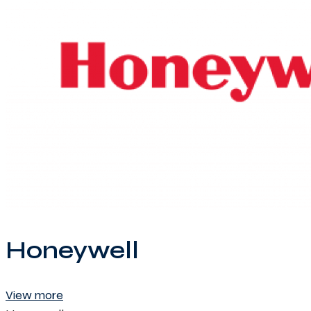
Honeywell
View more