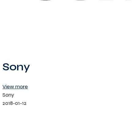
Sony
View more
Sony
2018-01-12