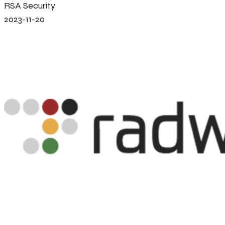
RSA Security
2023-11-20