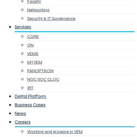
Facility
Networking
Security & IT Governance
Services
CORE
ON
VEMS
MYVEM
PANOPTIKON
NOC SOC CLOC
IRT
Digital Platform
Business Cases
News
Careers
Working and growing in VEM