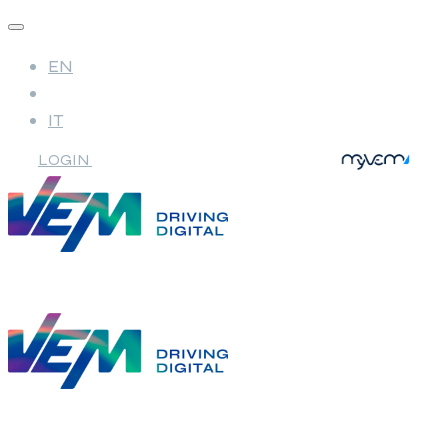
EN
IT
LOGIN