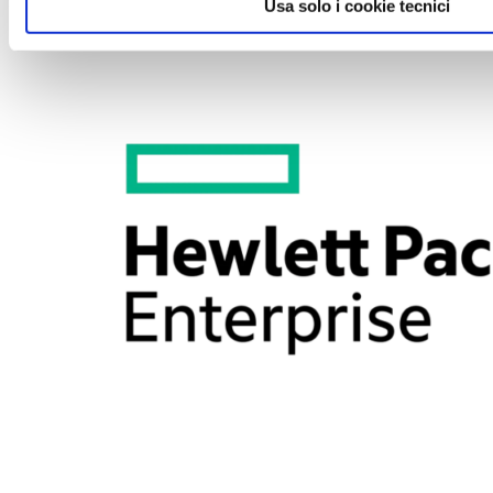
2018-01-12
Usa solo i cookie tecnici