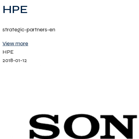
HPE
strategic-partners-en
View more
HPE
2018-01-12