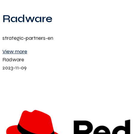
Radware
strategic-partners-en
View more
Radware
2023-11-09