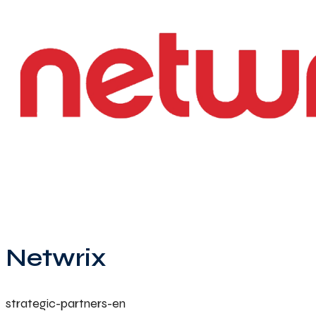
Netwrix
strategic-partners-en