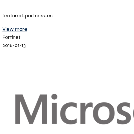
featured-partners-en
View more
Fortinet
2018-01-13