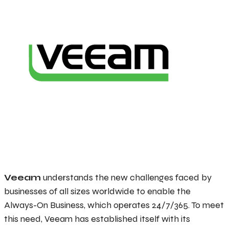
Veeam
understands the new challenges faced by
businesses of all sizes worldwide to enable the
Always-On Business, which operates 24/7/365. To meet
this need, Veeam has established itself with its