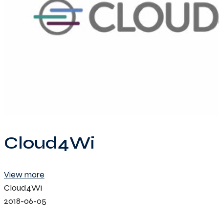
Cloud4Wi
View more
Cloud4Wi
2018-06-05