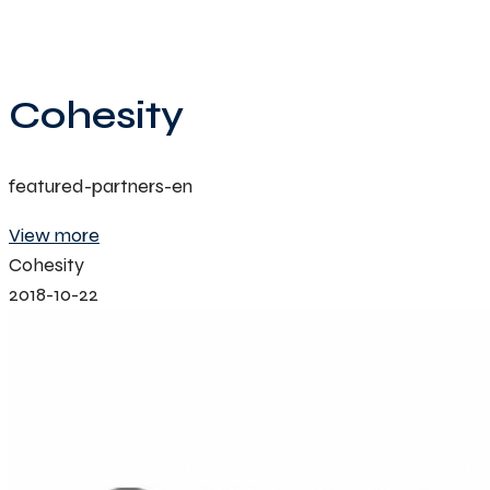
Cohesity
featured-partners-en
View more
Cohesity
2018-10-22