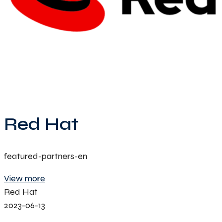
Red Hat
featured-partners-en
View more
Red Hat
2023-06-13