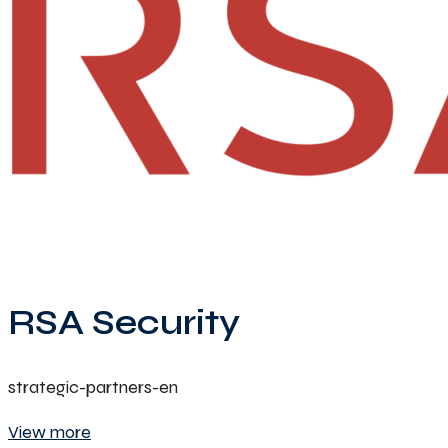
RSA Security
strategic-partners-en
View more