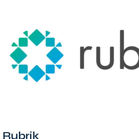
Rubrik