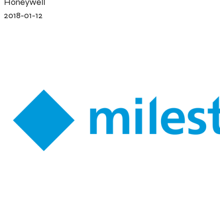
Honeywell
2018-01-12