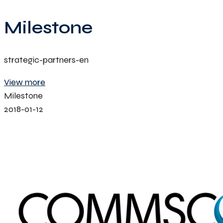
Milestone
strategic-partners-en
View more
Milestone
2018-01-12