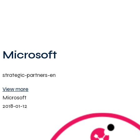
Microsoft
strategic-partners-en
View more
Microsoft
2018-01-12