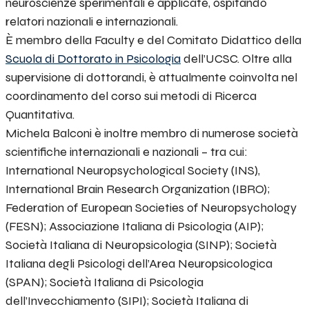
neuroscienze sperimentali e applicate, ospitando
relatori nazionali e internazionali.
È membro della Faculty e del Comitato Didattico della
Scuola di Dottorato in Psicologia
dell’UCSC. Oltre alla
supervisione di dottorandi, è attualmente coinvolta nel
coordinamento del corso sui metodi di Ricerca
Quantitativa.
Michela Balconi è inoltre membro di numerose società
scientifiche internazionali e nazionali – tra cui:
International Neuropsychological Society (INS),
International Brain Research Organization (IBRO);
Federation of European Societies of Neuropsychology
(FESN); Associazione Italiana di Psicologia (AIP);
Società Italiana di Neuropsicologia (SINP); Società
Italiana degli Psicologi dell’Area Neuropsicologica
(SPAN); Società Italiana di Psicologia
dell’Invecchiamento (SIPI); Società Italiana di