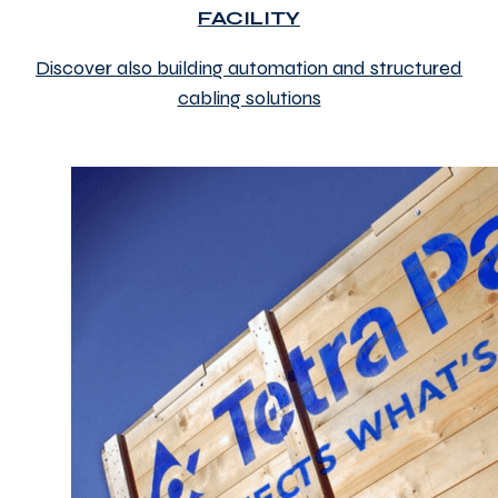
FACILITY
Discover also building automation and structured
cabling solutions