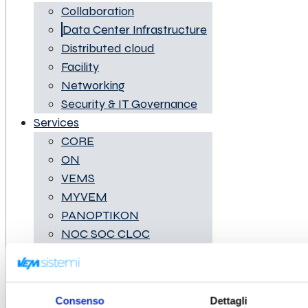
Collaboration
Data Center Infrastructure
Distributed cloud
Facility
Networking
Security & IT Governance
Services
CORE
ON
VEMS
MYVEM
PANOPTIKON
NOC SOC CLOC
IRT
Digital Platform
Business Cases
Consenso
Dettagli
News