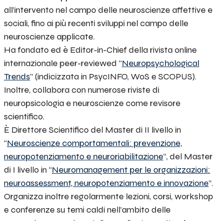
all’intervento nel campo delle neuroscienze affettive e
sociali, fino ai più recenti sviluppi nel campo delle
neuroscienze applicate.
Ha fondato ed è Editor-in-Chief della rivista online
internazionale peer-reviewed “
Neuropsychological
Trends
” (indicizzata in PsycINFO, WoS e SCOPUS).
Inoltre, collabora con numerose riviste di
neuropsicologia e neuroscienze come revisore
scientifico.
È Direttore Scientifico del Master di II livello in
“
Neuroscienze comportamentali: prevenzione,
neuropotenziamento e neuroriabilitazione
“, del Master
di I livello in “
Neuromanagement per le organizzazioni
:
neuroassessment, neuropotenziamento e innovazione
”.
Organizza inoltre regolarmente lezioni, corsi, workshop
e conferenze su temi caldi nell’ambito delle