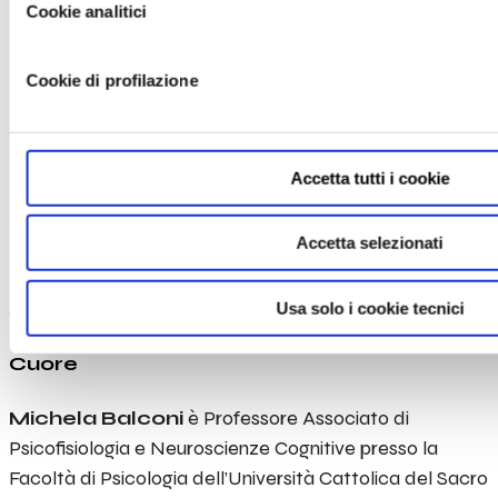
LOGIN
Cookie analitici
Michela
Cookie di profilazione
Balconi
Professor of Psychophysiology and
Accetta tutti i cookie
Cognitive Neuroscience – Director of
International Research Center for
Accetta selezionati
Cognitive Applied Neuroscience (IrcCAN) –
Head of Research Unit in Affective and
Usa solo i cookie tecnici
Social Neuroscience – Department of
Psychology Università Cattolica del Sacro
Cuore
Michela Balconi
è Professore Associato di
Psicofisiologia e Neuroscienze Cognitive
presso la
Facoltà di Psicologia dell’Università Cattolica del Sacro