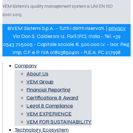
VEM Sistemi's quality management system is UNI EN ISO
9001:2015
©VEM Sistemi S.p.A. – Tutti i diritti riservati. |
privacy
Via Don S. Calderoni 12, Forlì (FC), Italia - Tel. +39
0543 725005 - Capitale sociale € 500.000 i.v. - Iscr. Reg.
Imp, C.F. e P. IVA 01803850401 - R.E.A. FC 217998
Company
About Us
VEM Group
Financial Reporting
Certifications & Award
Legal & Compliance
VEM EXPERIENCE
VEM FOR SUSTAINABILITY
Technology Ecosystem