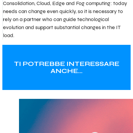
Consolidation, Cloud, Edge and Fog computing: today
needs can change even quickly, so it is necessary to
rely on a partner who can guide technological
evolution and support substantial changes in the IT
load.
TI POTREBBE INTERESSARE
ANCHE…