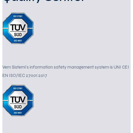
Vem Sistemi's information safety management system is UNI CEI
EN ISO/IEC 27001:2017