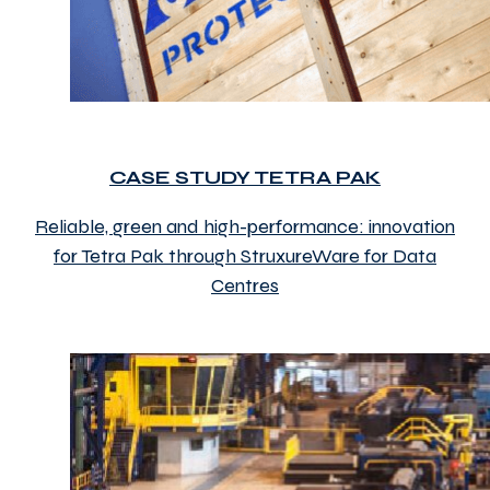
CASE STUDY TETRA PAK
Reliable, green and high-performance: innovation
for Tetra Pak through StruxureWare for Data
Centres