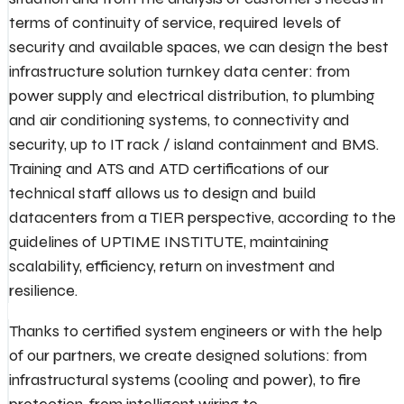
terms of continuity of service, required levels of
security and available spaces, we can design the best
infrastructure solution turnkey data center: from
power supply and electrical distribution, to plumbing
and air conditioning systems, to connectivity and
security, up to IT rack / island containment and BMS.
Training and ATS and ATD certifications of our
technical staff allows us to design and build
datacenters from a TIER perspective, according to the
guidelines of UPTIME INSTITUTE, maintaining
scalability, efficiency, return on investment and
resilience.
Thanks to certified system engineers or with the help
of our partners, we create designed solutions: from
infrastructural systems (cooling and power), to fire