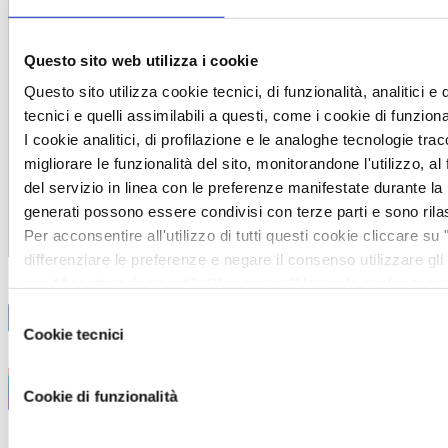
Careers
Working and growing in
Questo sito web utilizza i cookie
VEM
Questo sito utilizza cookie tecnici, di funzionalità, analitici e 
Vacancies
tecnici e quelli assimilabili a questi, come i cookie di funzio
VEM4talent
I cookie analitici, di profilazione e le analoghe tecnologie tra
Our values
migliorare le funzionalità del sito, monitorandone l'utilizzo, al 
Partners
del servizio in linea con le preferenze manifestate durante la 
generati possono essere condivisi con terze parti e sono rila
Contacts
Per acconsentire all'utilizzo di tutti questi cookie cliccare su 
Italiano
differenziare le preferenze e negare il consenso utilizzare gl
con “Accetta selezionati”. Cliccare su "Usa solo cookie tecn
delle impostazioni di default e dunque la continuazione della
Selezione
cookie o altri strumenti di tracciamento diversi da quelli tecni
Cookie tecnici
del
maggiori informazioni, leggere la sezione cookie policy prese
consenso
https://vem.com/privacy/
Cookie di funzionalità