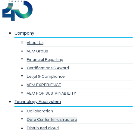
Company
About Us
VEM Group
Financial Reporting
Certifications & Award
Legal & Compliance
VEM EXPERIENCE
VEM FOR SUSTAINABILITY
Technology Ecosystem
Collaboration
Data Center Infrastructure
Distributed cloud