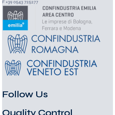
F +39 0543 725277
Follow Us
Quality Control