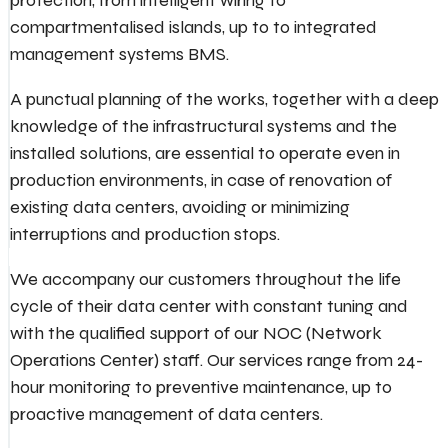
protection, from intelligent wiring to
compartmentalised islands, up to to integrated
management systems BMS.
A punctual planning of the works, together with a deep
knowledge of the infrastructural systems and the
installed solutions, are essential to operate even in
production environments, in case of renovation of
existing data centers, avoiding or minimizing
interruptions and production stops.
We accompany our customers throughout the life
cycle of their data center with constant tuning and
with the qualified support of our NOC (Network
Operations Center) staff. Our services range from 24-
hour monitoring to preventive maintenance, up to
proactive management of data centers.