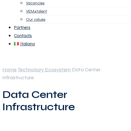
Vacancies
VEM4talent
Our values
Partners
Contacts
Italiano
Home
Technology Ecosystem
Data Center
Infrastructure
Data Center
Infrastructure