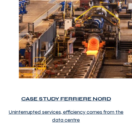
CASE STUDY FERRIERE NORD
Uninterrupted services, efficiency comes from the
data centre