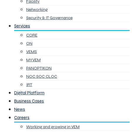
Facility
Networking
Security & IT Governance
Services
CORE
ON
VEMS
MYVEM
PANOPTIKON
NOC SOC CLOC
IRT
Digital Platform
Business Cases
News
Careers
Working and growing in VEM