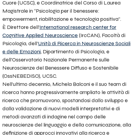
Cuore (UCSC), e Coordinatrice del Corso di Laurea
Magistrale in “Psicologia per il benessere:
empowerment, riabilitazione e tecnologia positiva”.
È Direttore dell’
International research center for
Cognitive Applied Neuroscience
(IrcCAN), Facoltà di
Psicologia, dell’
Unità di Ricerca in Neuroscienze Sociali
e delle Emozioni
, Dipartimento di Psicologia, e
dell’
Osservatorio Nazionale Permanente sulle
Neuroscienze del Benessere Diffuso e Sostenibile
(OssNEBEDISO), UCSC.
Nell’ultimo decennio, Michela Balconi e il suo team di
ricerca hanno progressivamente ampliato le attività di
ricerca che promuovono, spostandosi dallo sviluppo e
dalla validazione di nuovi modelli interpretativi e di
metodi avanzati di indagine nel campo delle
neuroscienze del linguaggio e della comunicazione, alla
definizione di approcci innovativi alla ricerca e