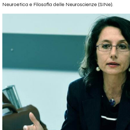
Neuroetica e Filosofia delle Neuroscienze (SINe).