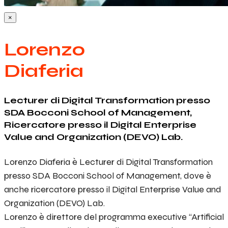
×
Lorenzo
Diaferia
Lecturer di Digital Transformation presso
SDA Bocconi School of Management,
Ricercatore presso il Digital Enterprise
Value and Organization (DEVO) Lab.
Lorenzo Diaferia è Lecturer di Digital Transformation
presso SDA Bocconi School of Management, dove è
anche ricercatore presso il Digital Enterprise Value and
Organization (DEVO) Lab.
Lorenzo è direttore del programma executive “Artificial