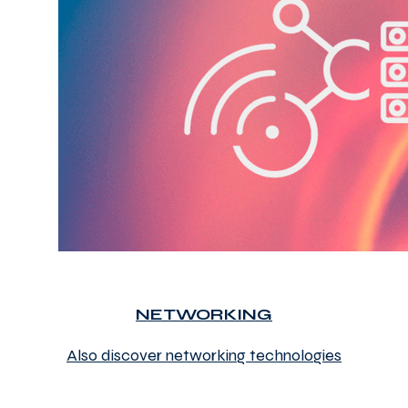
NETWORKING
Also discover networking technologies