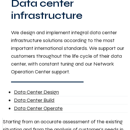
Data center
infrastructure
We design and implement integral data center
infrastructure solutions according to the most
important international standards. We support our
customers throughout the life cycle of their data
center, with constant tuning and our Network
Operation Center support.
Data Center Design
Data Center Build
Data Center Operate
Starting from an accurate assessment of the existing
situation and from the analysis of customer’s needs in