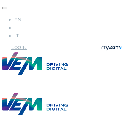
EN
IT
LOGIN