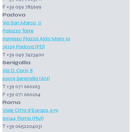
F +39 059 785699
Padova
Via San Marco, 11
Palazzo Torre
Ingresso Piazza Aldo Moro 10
35129 Padova (PD)
T +39 049 7423400
Senigallia
Via D. Corvi, 8
60019 Senigallia (AN)
T +39 071 660263
F +39 071 660264
Roma
Viale Citta d’Europa, 679
00144 Roma (RM)
T +39 0652204031