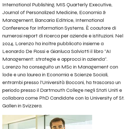
International Publishing, MIS Quarterly Executive,
Journal of Personalized Medicine, Economia &
Management, Bancaria Editrice, International
Conference for Information Systems. È coautore di
numerosi report di ricerca per aziende e istituzioni. Nel
2024, Lorenzo ha inoltre pubblicato insieme a
Leonardo De Rossi e Gianluca Salviotti il libro “AI
Management: strategie e approcci in azienda”.
Lorenzo ha conseguito un MSc in Management con
lode e una laurea in Economia e Scienze Sociali,
entrambi presso l’Università Bocconi, ha trascorso un
periodo presso il Dartmouth College negli Stati Uniti e
collabora come PhD Candidate con la University of St.
Gallen in Svizzera.