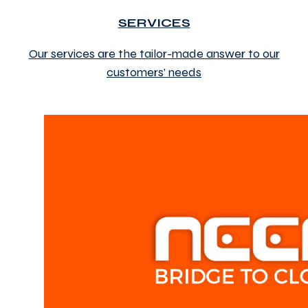
SERVICES
Our services are the tailor-made answer to our
customers’ needs