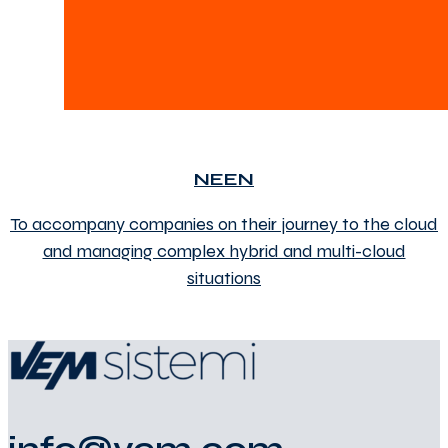
NEEN
To accompany companies on their journey to the cloud
and managing complex hybrid and multi-cloud
situations