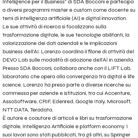
Intelligence per il Business” di SDA Bocconi e partecipa
a diversi programmi master e custom come docente su
temi di intelligenza artificiale (AI) e digital innovation.
Le sue attività di ricerca si focalizzano sulla
trasformazione digitale, le sue tecnologie abilitanti, la
valorizzazione dei dati aziendali e le implicazioni
business dell’AI. Lorenzo coordina il filone di attività del
DEVO Lab sulle modalità di adozione dell’AI in azienda.
Presso SDA Bocconi, collabora anche con il LIFT Lab,
laboratorio che opera alla convergenza tra digital e life
science. Lorenzo ha preso parte a diverse ricerche su
commessa per aziende e istituzioni, tra cui Accenture,
AssoSoftware, CRIF, Edenred, Google Italy, Microsoft,
NTT DATA, Teradata.
È autore e coautore di articoli e libri su trasformazione
digitale, Intelligenza Artificiale e platform economy. I
suoi lavori sono stati pubblicati, tra gli altri, su Springer