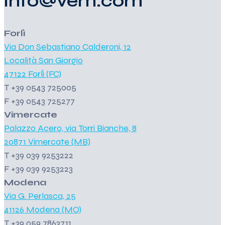
info@vem.com
Forlì
Via Don Sebastiano Calderoni, 12
Località San Giorgio
47122 Forlì (FC)
T +39 0543 725005
F +39 0543 725277
Vimercate
Palazzo Acero, via Torri Bianche, 8
20871 Vimercate (MB)
T +39 039 9253222
F +39 039 9253223
Modena
Via G. Perlasca, 25
41126 Modena (MO)
T +39 059 7863711