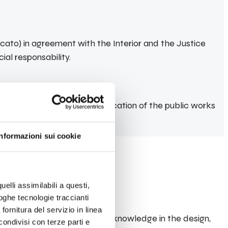
ato) in agreement with the Interior and the Justice
ial responsability.
ty provisions on the qualification of the public works
Informazioni sui cookie
uelli assimilabili a questi,
loghe tecnologie traccianti
fornitura del servizio in linea
n have demonstrated their knowledge in the design,
ondivisi con terze parti e