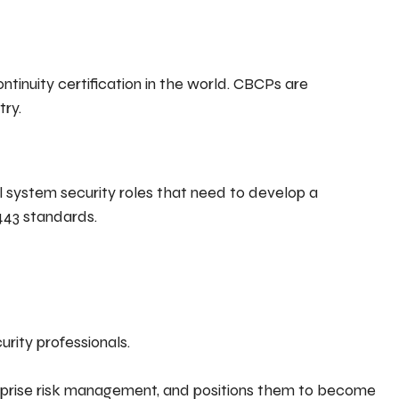
tinuity certification in the world. CBCPs are
try.
ol system security roles that need to develop a
443 standards.
urity professionals.
terprise risk management, and positions them to become