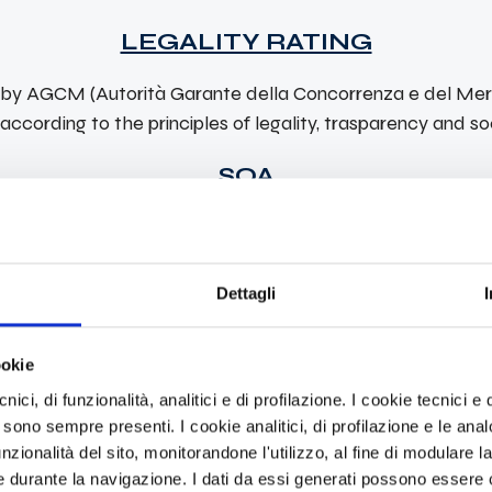
LEGALITY RATING
d by AGCM (Autorità Garante della Concorrenza e del Merc
ccording to the principles of legality, trasparency and soc
SOA
ains the compliance of the requirements with the Communi
Dettagli
Personal certifications
ookie
ici, di funzionalità, analitici e di profilazione. I cookie tecnici e q
BICSI
 sono sempre presenti. I cookie analitici, di profilazione e le ana
zionalità del sito, monitorandone l'utilizzo, al fine di modulare la 
tion Designer
Those who achieve the RCDD designatio
 durante la navigazione. I dati da essi generati possono essere c