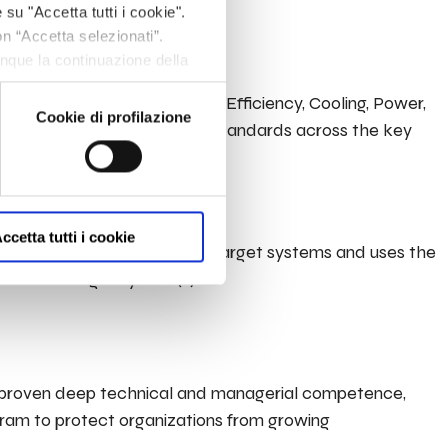
and related infrastructure.
 su "Accetta tutti i cookie".
on “Accetta selezionati”.
unque la continuazione della
fine, per avere maggiori
ement a Data Centre design (Efficiency, Cooling, Power,
om/privacy/
Cookie di profilazione
st practices and applicable standards across the key
ccetta tutti i cookie
esses and vulnerabilities in target systems and uses the
ure of a target system(s).
th proven deep technical and managerial competence,
rogram to protect organizations from growing