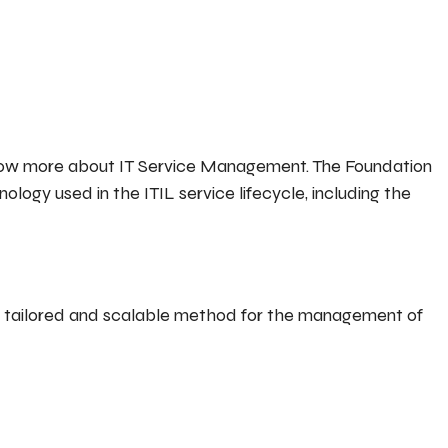
 know more about IT Service Management. The Foundation
ology used in the ITIL service lifecycle, including the
y tailored and scalable method for the management of