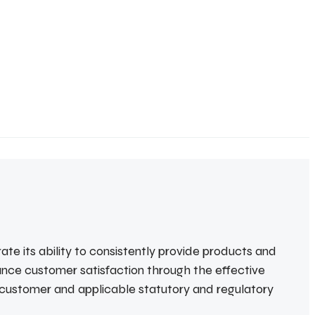
te its ability to consistently provide products and
ance customer satisfaction through the effective
 customer and applicable statutory and regulatory