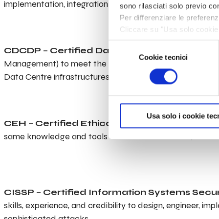
implementation, integration and project management of
sono rilasciati solo previo con
Per differenziare le preferen
Cliccare su "Usa solo cookie 
navigazione in assenza di cook
Selezione
CDCDP – Certified Data Centre Design Profe
informazioni, leggere la sezi
Cookie tecnici
del
Management) to meet the ever expanding demands of toda
consenso
Data Centre infrastructures.
Usa solo i cookie tec
CEH – Certified Ethical Hacker
is a skilled prof
same knowledge and tools as a malicious hacker, but in a
CISSP – Certified Information Systems Secur
skills, experience, and credibility to design, engineer, 
sophisticated attacks.