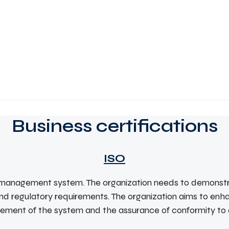
Business certifications
ISO
ty management system. The organization needs to demonstra
nd regulatory requirements. The organization aims to enh
ovement of the system and the assurance of conformity to