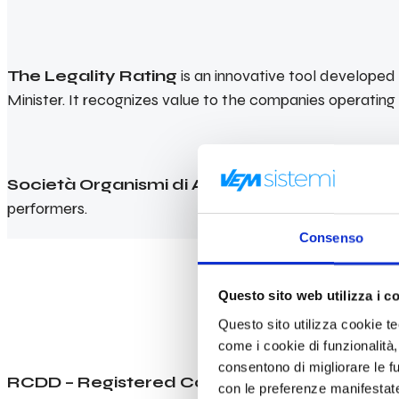
The Legality Rating
is an innovative tool develope
Minister. It recognizes value to the companies operating a
Società Organismi di Attestazione (SOA)
ascert
performers.
Consenso
Questo sito web utilizza i c
Questo sito utilizza cookie tecn
come i cookie di funzionalità,
consentono di migliorare le fun
RCDD – Registered Communications Distribu
con le preferenze manifestate