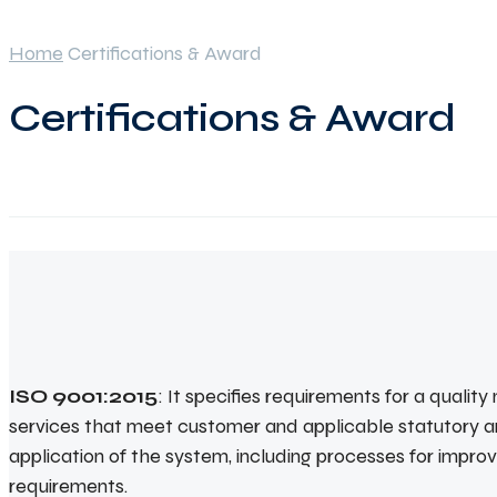
Home
Certifications & Award
Certifications & Award
ISO 9001:2015
: It specifies requirements for a quali
services that meet customer and applicable statutory a
application of the system, including processes for impr
requirements.