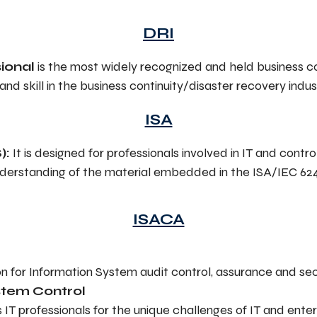
DRI
ional
is the most widely recognized and held business con
 skill in the business continuity/disaster recovery indus
ISA
):
It is designed for professionals involved in IT and contr
nderstanding of the material embedded in the ISA/IEC 62
ISACA
on for Information System audit control, assurance and sec
ystem Control
s IT professionals for the unique challenges of IT and en