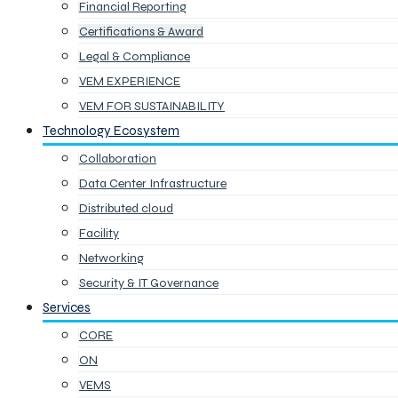
Financial Reporting
Certifications & Award
Legal & Compliance
VEM EXPERIENCE
VEM FOR SUSTAINABILITY
Technology Ecosystem
Collaboration
Data Center Infrastructure
Distributed cloud
Facility
Networking
Security & IT Governance
Services
CORE
ON
VEMS