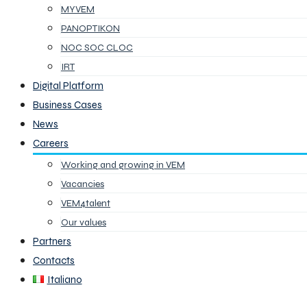
MYVEM
PANOPTIKON
NOC SOC CLOC
IRT
Digital Platform
Business Cases
News
Careers
Working and growing in VEM
Vacancies
VEM4talent
Our values
Partners
Contacts
Italiano