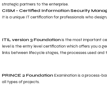
strategic partners to the enterprise.
CISM – Certified Information Security Mana
It is a unique IT certification for professionals who desi
ITIL version 3 Foundation
is the most important ce
level is the entry level certification which offers you a
links between lifecycle stages, the processes used and 
PRINCE 2 Foundation
Examination is a process-ba
all types of projects.