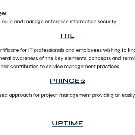
ger
gn, build and manage enterprise information security.
ITIL
rtificate for IT professionals and employees wishing to
 general awareness of the key elements, concepts and termin
their contribution to service management practices.
PRINCE 2
sed approach for project management providing an easil
UPTIME