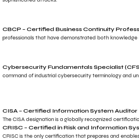
CBCP – Certified Business Continuity Profess
professionals that have demonstrated both knowledge and
Cybersecurity Fundamentals Specialist (CFS
command of industrial cybersecurity terminology and u
CISA – Certified Information System Auditor
The CISA designation is a globally recognized certificati
CRISC – Certified in Risk and Information S
CRISC is the only certification that prepares and enable