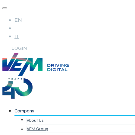
EN
IT
LOGIN
Company
About Us
VEM Group