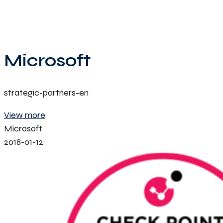
Microsoft
strategic-partners-en
View more
Microsoft
2018-01-12