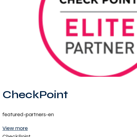
CheckPoint
featured-partners-en
View more
CheckPoint