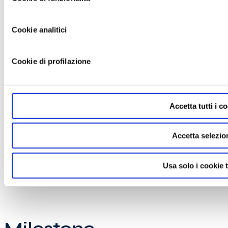
Cookie analitici
Cookie di profilazione
Accetta tutti i c
Accetta selezio
Usa solo i cookie t