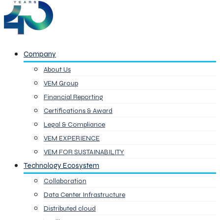
Company
About Us
VEM Group
Financial Reporting
Certifications & Award
Legal & Compliance
VEM EXPERIENCE
VEM FOR SUSTAINABILITY
Technology Ecosystem
Collaboration
Data Center Infrastructure
Distributed cloud