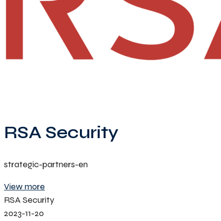
RSA Security
strategic-partners-en
View more
RSA Security
2023-11-20