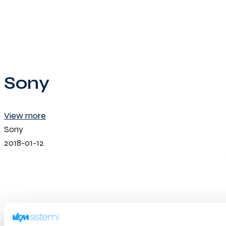
Sony
View more
Sony
2018-01-12