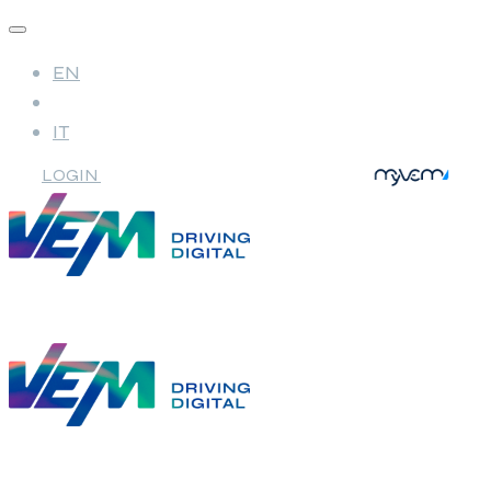
EN
IT
LOGIN