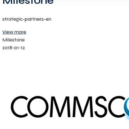
Milestone
strategic-partners-en
View more
Milestone
2018-01-12