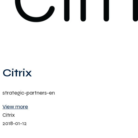
Citrix
strategic-partners-en
View more
Citrix
2018-01-12