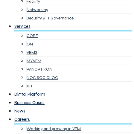
Facility
Networking
Security & IT Governance
Services
CORE
ON
VEMS
MYVEM
PANOPTIKON
NOC SOC CLOC
IRT
Digital Platform
Business Cases
News
Careers
Working and growing in VEM