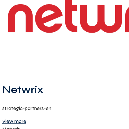
Netwrix
strategic-partners-en
View more
Netwrix