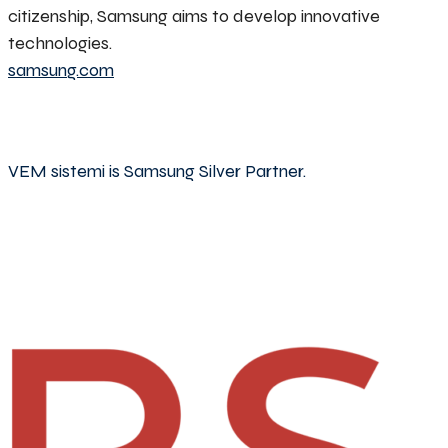
citizenship, Samsung aims to develop innovative
technologies.
samsung.com
VEM sistemi is Samsung Silver Partner.