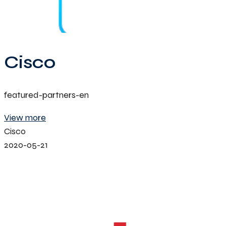
Cisco
featured-partners-en
View more
Cisco
2020-05-21