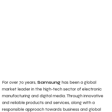
For over 70 years,
Samsung
has been a global
market leader in the high-tech sector of electronic
manufacturing and digital media. Through innovative
and reliable products and services, along with a
responsible approach towards business and global