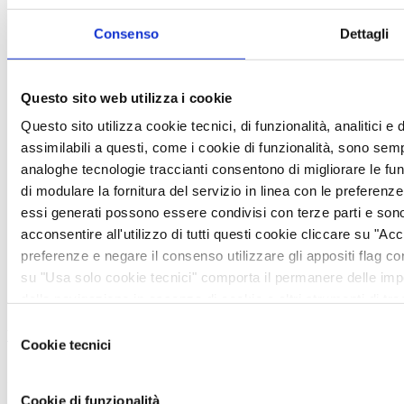
Consenso
Dettagli
Questo sito web utilizza i cookie
Questo sito utilizza cookie tecnici, di funzionalità, analitici e d
assimilabili a questi, come i cookie di funzionalità, sono sempr
analoghe tecnologie traccianti consentono di migliorare le funzi
di modulare la fornitura del servizio in linea con le preferenz
essi generati possono essere condivisi con terze parti e sono
acconsentire all'utilizzo di tutti questi cookie cliccare su "Acce
preferenze e negare il consenso utilizzare gli appositi flag 
Honeywell
su "Usa solo cookie tecnici" comporta il permanere delle imp
della navigazione in assenza di cookie o altri strumenti di trac
avere maggiori informazioni, leggere la sezione cookie policy
Selezione
View more
https://vem.com/privacy/
Cookie tecnici
del
Honeywell
consenso
2018-01-12
Cookie di funzionalità