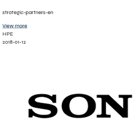
strategic-partners-en
View more
HPE
2018-01-12