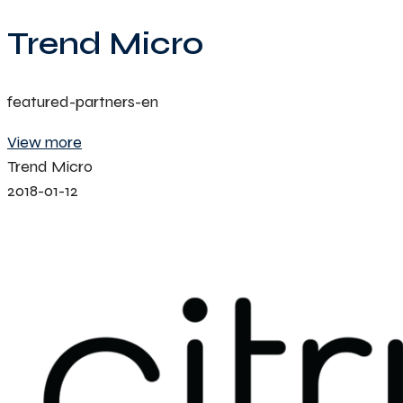
Trend Micro
featured-partners-en
View more
Trend Micro
2018-01-12