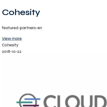
Cohesity
featured-partners-en
View more
Cohesity
2018-10-22