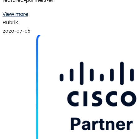
featured-partners-en
View more
Rubrik
2020-07-06