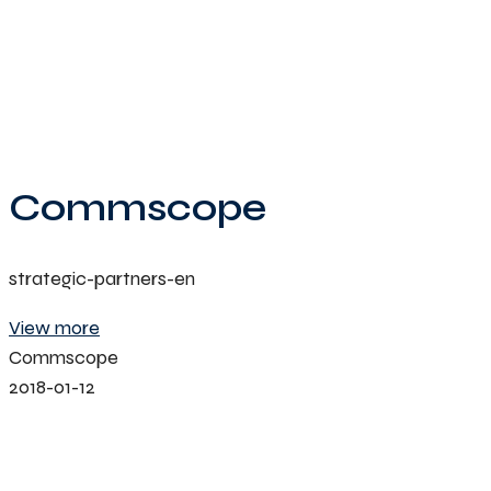
Commscope
strategic-partners-en
View more
Commscope
2018-01-12