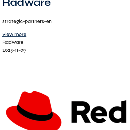
Radware
strategic-partners-en
View more
Radware
2023-11-09