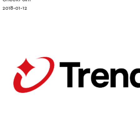
2018-01-12