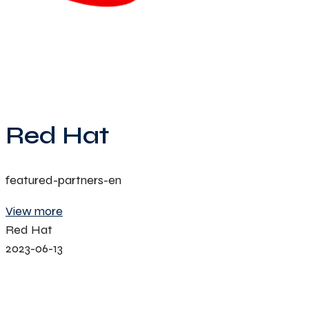
Red Hat
featured-partners-en
View more
Red Hat
2023-06-13