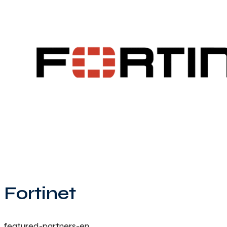
Fortinet
featured-partners-en