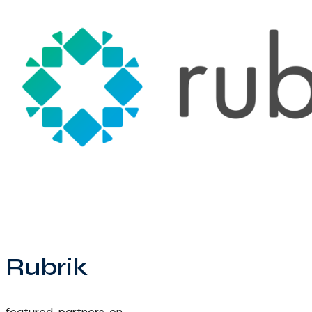
Rubrik