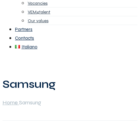
Vacancies
VEM4talent
Our values
Partners
Contacts
Italiano
Samsung
Home
Samsung