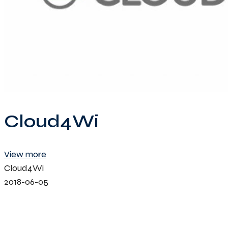
Cloud4Wi
View more
Cloud4Wi
2018-06-05