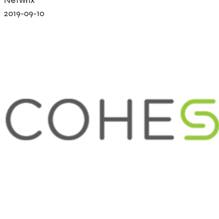
2019-09-10