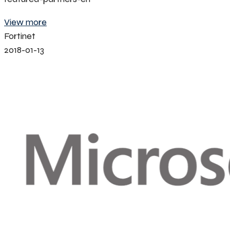
View more
Fortinet
2018-01-13